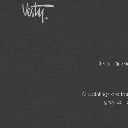
If your ques
All paintings are f
grey as i