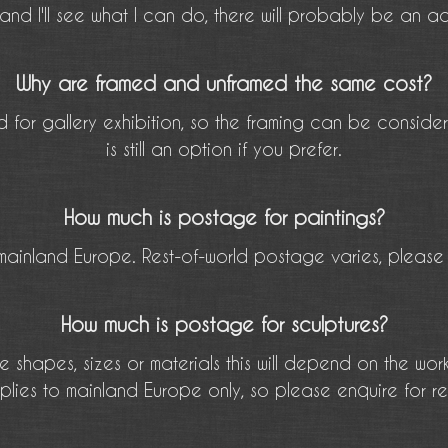
and I'll see what I can do, there will probably be an ad
Why are framed and unframed the same cost?
 for gallery exhibition, so the framing can be conside
is still an option if you prefer.
How much is postage for paintings?
mainland Europe. Rest-of-world postage varies, please 
How much is postage for sculptures?
e shapes, sizes or materials this will depend on the wor
plies to mainland Europe only, so please enquire for r